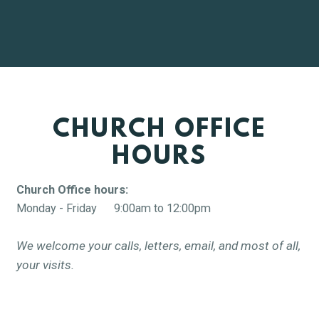
CHURCH OFFICE
HOURS
Church Office hours:
Monday - Friday 9:00am to 12:00pm
We welcome your calls, letters, email, and most of all,
your visits.