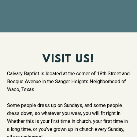
VISIT US!
Calvary Baptist is located at the corner of 18th Street and
Bosque Avenue in the Sanger Heights Neighborhood of
Waco, Texas.
Some people dress up on Sundays, and some people
dress down, so whatever you wear, you will fit right in.
Whether this is your first time in church, your first time in
a long time, or you've grown up in church every Sunday,