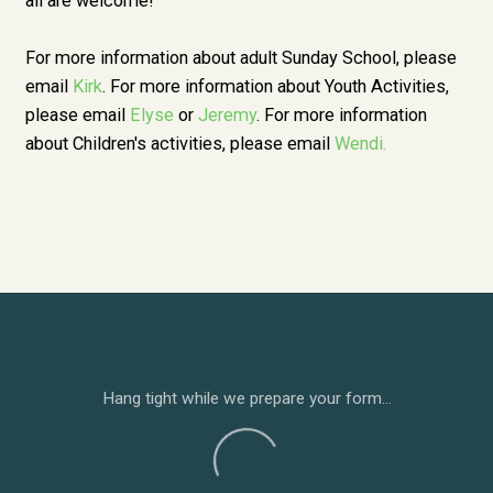
all are welcome!
For more information about adult Sunday School, please
email
Kirk
. For more information about Youth Activities,
please email
Elyse
or
Jeremy
. For more information
about Children's activities, please email
Wendi
.
Hang tight while we prepare your form...