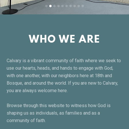
WHO WE ARE
Calvary is a vibrant community of faith where we seek to
use our hearts, heads, and hands to engage with God,
with one another, with our neighbors here at 18th and
Bosque, and around the world. If you are new to Calvary,
you are always welcome here.
Browse through this website to witness how God is
shaping us as individuals, as families and as a
community of faith.