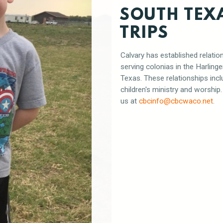
SOUTH TEX
TRIPS
Calvary has established relatio
serving colonias in the Harling
Texas. These relationships incl
children's ministry and worship
us at
cbcinfo
@cbcwaco.n
et
.