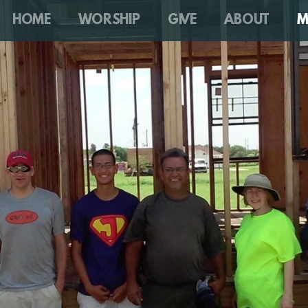
HOME
WORSHIP
GIVE
ABOUT
M