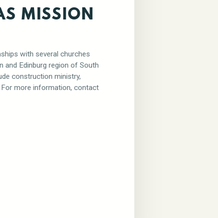
AS MISSION
nships with several churches
en and Edinburg region of South
ude construction ministry,
. For more information, contact