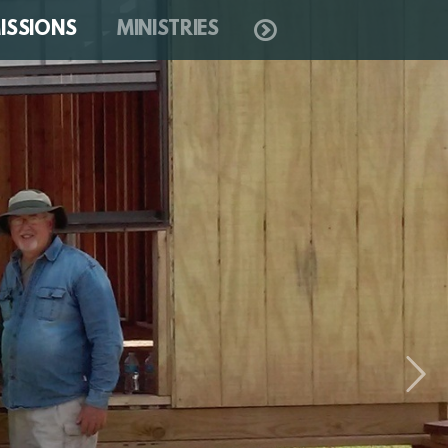
ISSIONS
MINISTRIES