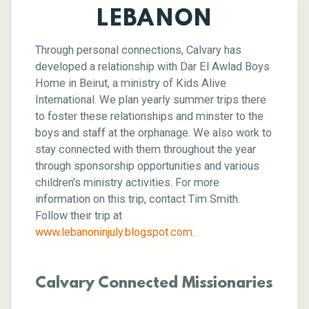
LEBANON
Through personal connections, Calvary has
developed a relationship with Dar El Awlad Boys
Home in Beirut, a ministry of Kids Alive
International. We plan yearly summer trips there
to foster these relationships and minster to the
boys and staff at the orphanage. We also work to
stay connected with them throughout the year
through sponsorship opportunities and various
children's ministry activities. For more
information on this trip, contact Tim Smith.
Follow their trip at
www.lebanoninjuly.blogspot.com
.
Calvary Connected Missionaries