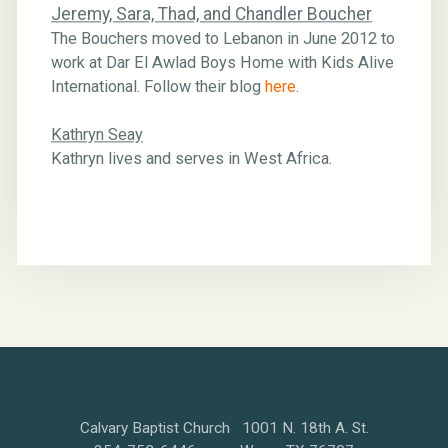
Jeremy, Sara, Thad, and Chandler Boucher
The Bouchers moved to Lebanon in June 2012 to
work at Dar El Awlad Boys Home with Kids Alive
International. Follow their blog
here
.
Kathryn Seay
Kathryn lives and serves in West Africa.
Calvary Baptist Church 1001 N. 18th A. St.