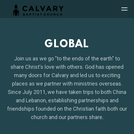
Skip to main content
GLOBAL
Join us as we go "to the ends of the earth" to
share Christ's love with others. God has opened
many doors for Calvary and led us to exciting
places as we partner with ministries overseas.
Since July 2011, we have taken trips to both China
and Lebanon, establishing partnerships and
friendships founded on the Christian faith both our
church and our partners share.