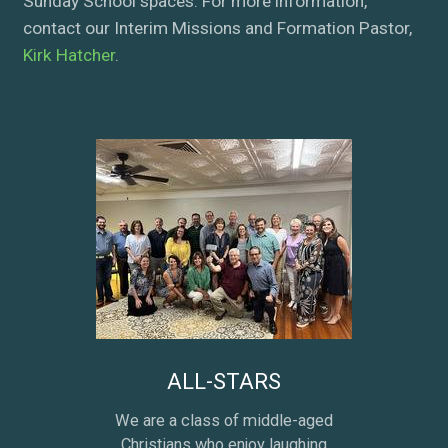
Sunday School spaces. For more information,
contact our Interim Missions and Formation Pastor,
Kirk Hatcher
.
ALL-STARS
We are a class of middle-aged
Christians who enjoy laughing