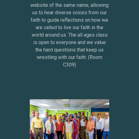
website of the same name, allowing
us to hear diverse voices from our
faith to guide reflections on how we
are called to live our faith in the
world around us. The all ages class
is open to everyone and we value
the hard questions that keep us
wrestling with our faith. (Room
C309)