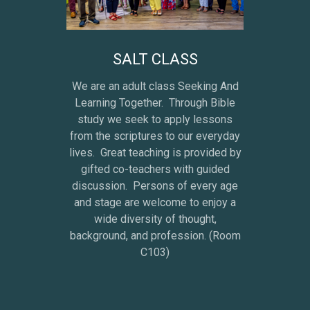
SALT CLASS
We are an adult class Seeking And
Learning Together. Through Bible
study we seek to apply lessons
from the scriptures to our everyday
lives. Great teaching is provided by
gifted co-teachers with guided
discussion. Persons of every age
and stage are welcome to enjoy a
wide diversity of thought,
background, and profession. (Room
C103)