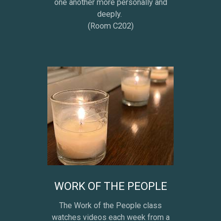
one another more personally and
deeply.
(Room C202)
WORK OF THE PEOPLE
The Work of the People class
watches videos each week from a