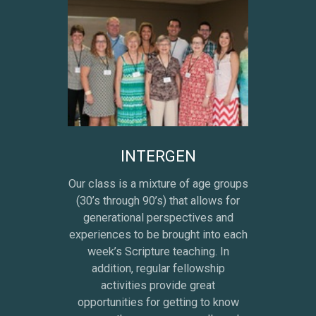
INTERGEN
Our class is a mixture of age groups
(30’s through 90’s) that allows for
generational perspectives and
experiences to be brought into each
week’s Scripture teaching. In
addition, regular fellowship
activities provide great
opportunities for getting to know