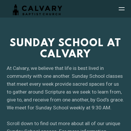
Skip to main content
SUNDAY SCHOOL AT
CALVARY
At Calvary, we believe that life is best lived in
community with one another. Sunday School classes
that meet every week provide sacred spaces for us
to gather around Scripture as we seek to learn from,
give to, and receive from one another, by God’s grace.
We meet for Sunday School weekly at 9:30 AM.
Scroll down to find out more about all of our unique