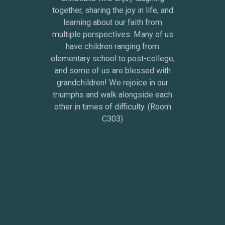
together, sharing the joy in life, and
learning about our faith from
multiple perspectives. Many of us
have children ranging from
elementary school to post-college,
and some of us are blessed with
grandchildren! We rejoice in our
triumphs and walk alongside each
other in times of difficulty. (Room
C303)