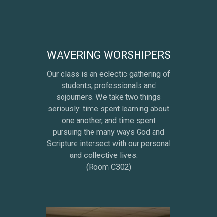
WAVERING WORSHIPERS
Our class is an eclectic gathering of
students, professionals and
sojourners. We take two things
seriously: time spent learning about
one another, and time spent
pursuing the many ways God and
Scripture intersect with our personal
and collective lives.
(Room C302)