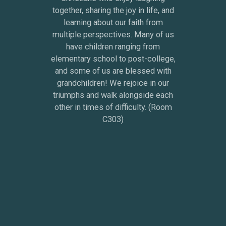
together, sharing the joy in life, and
learning about our faith from
multiple perspectives. Many of us
have children ranging from
elementary school to post-college,
and some of us are blessed with
grandchildren! We rejoice in our
triumphs and walk alongside each
other in times of difficulty. (Room
C303)