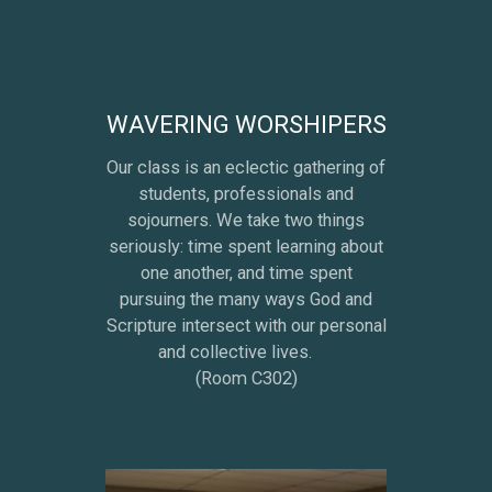
WAVERING WORSHIPERS
Our class is an eclectic gathering of
students, professionals and
sojourners. We take two things
seriously: time spent learning about
one another, and time spent
pursuing the many ways God and
Scripture intersect with our personal
and collective lives.
(Room C302)