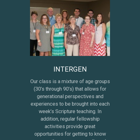
INTERGEN
Our class is a mixture of age groups
(30’s through 90’s) that allows for
generational perspectives and
experiences to be brought into each
week’s Scripture teaching. In
addition, regular fellowship
activities provide great
opportunities for getting to know