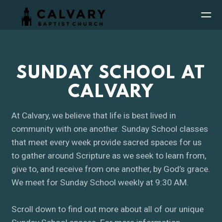
Skip to main content
SUNDAY SCHOOL AT
CALVARY
At Calvary, we believe that life is best lived in
community with one another. Sunday School classes
that meet every week provide sacred spaces for us
to gather around Scripture as we seek to learn from,
give to, and receive from one another, by God’s grace.
We meet for Sunday School weekly at 9:30 AM.
Scroll down to find out more about all of our unique