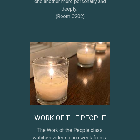
one another more personally and
deeply.
(Room C202)
WORK OF THE PEOPLE
The Work of the People class
watches videos each week from a