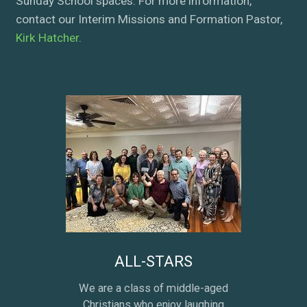
Sunday School spaces. For more information,
contact our Interim Missions and Formation Pastor,
Kirk Hatcher
.
ALL-STARS
We are a class of middle-aged
Christians who enjoy laughing