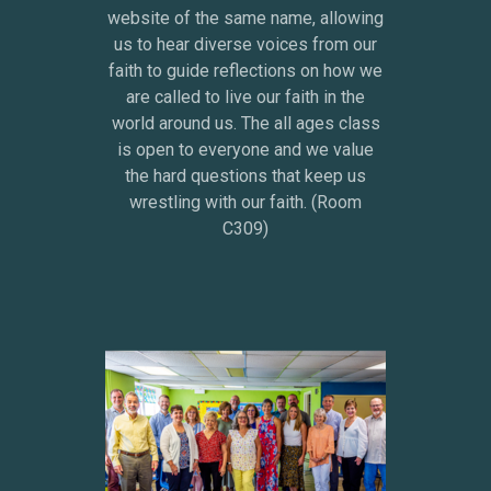
website of the same name, allowing
us to hear diverse voices from our
faith to guide reflections on how we
are called to live our faith in the
world around us. The all ages class
is open to everyone and we value
the hard questions that keep us
wrestling with our faith. (Room
C309)