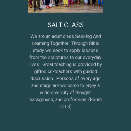
SALT CLASS
We are an adult class Seeking And
Learning Together. Through Bible
study we seek to apply lessons
from the scriptures to our everyday
lives. Great teaching is provided by
gifted co-teachers with guided
discussion. Persons of every age
and stage are welcome to enjoy a
wide diversity of thought,
background, and profession. (Room
C103)